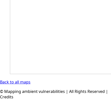
Back to all maps
© Mapping ambient vulnerabilities | All Rights Reserved |
Credits