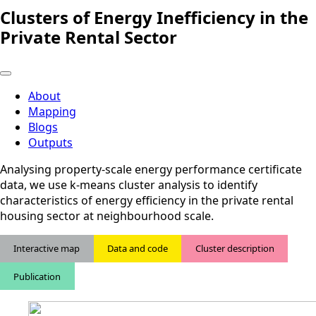
Clusters of Energy Inefficiency in the
Private Rental Sector
About
Mapping
Blogs
Outputs
Analysing property-scale energy performance certificate
data, we use k-means cluster analysis to identify
characteristics of energy efficiency in the private rental
housing sector at neighbourhood scale.
Interactive map
Data and code
Cluster description
Publication