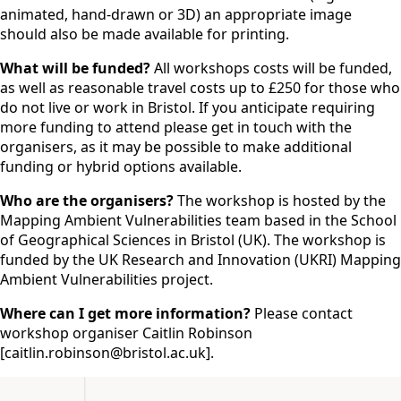
animated, hand-drawn or 3D) an appropriate image
should also be made available for printing.
What will be funded?
All workshops costs will be funded,
as well as reasonable travel costs up to £250 for those who
do not live or work in Bristol. If you anticipate requiring
more funding to attend please get in touch with the
organisers, as it may be possible to make additional
funding or hybrid options available.
Who are the organisers?
The workshop is hosted by the
Mapping Ambient Vulnerabilities team based in the School
of Geographical Sciences in Bristol (UK). The workshop is
funded by the UK Research and Innovation (UKRI) Mapping
Ambient Vulnerabilities project.
Where can I get more information?
Please contact
workshop organiser Caitlin Robinson
[caitlin.robinson@bristol.ac.uk].