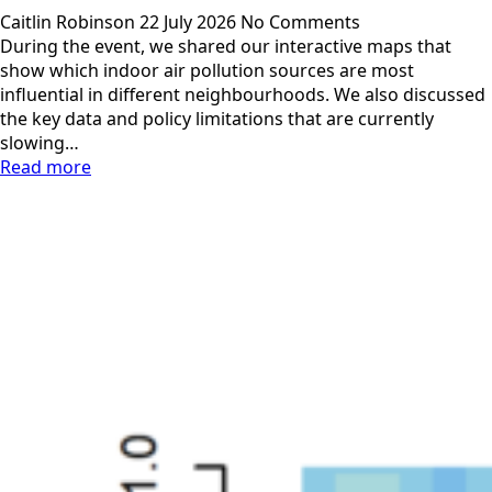
Caitlin Robinson
22 July 2026
No Comments
During the event, we shared our interactive maps that
show which indoor air pollution sources are most
influential in different neighbourhoods. We also discussed
the key data and policy limitations that are currently
slowing…
Read more