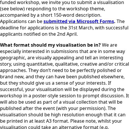
funded workshop, we invite you to submit a visualisation
(see below) responding to the workshop theme,
accompanied by a short 150-word description.
Applications can be
submitted via Microsoft Forms
.
The
deadline for applications is the 31st March, with successful
applicants notified on the 2nd April.
What format should my visualisation be in?
We are
especially interested in submissions that are in some way
geographic, are visually appealing and tell an interesting
story, using quantitative, qualitative, creative and/or critical
approaches. They don’t need to be perfectly polished or
brand new, and they can have been published elsewhere,
but they should give us a sense of your interests. If
successful, your visualisation will be displayed during the
workshop in a poster-style session to prompt discussion. It
will also be used as part of a visual collection that will be
published after the event (with your permission). The
visualisation should be high resolution enough that it can
be printed in at least A3 format. Please note, whilst your
visualisation could take an alternative format (e.g.