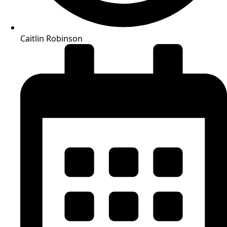
Caitlin Robinson