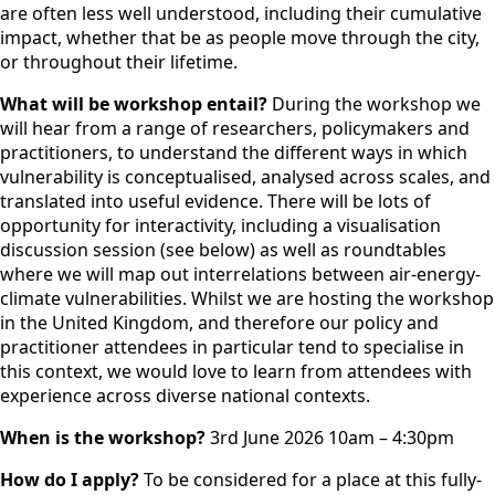
are often less well understood, including their cumulative
impact, whether that be as people move through the city,
or throughout their lifetime.
What will be workshop entail?
During the workshop we
will hear from a range of researchers, policymakers and
practitioners, to understand the different ways in which
vulnerability is conceptualised, analysed across scales, and
translated into useful evidence. There will be lots of
opportunity for interactivity, including a visualisation
discussion session (see below) as well as roundtables
where we will map out interrelations between air-energy-
climate vulnerabilities. Whilst we are hosting the workshop
in the United Kingdom, and therefore our policy and
practitioner attendees in particular tend to specialise in
this context, we would love to learn from attendees with
experience across diverse national contexts.
When is the workshop?
3rd June 2026 10am – 4:30pm
How do I apply?
To be considered for a place at this fully-