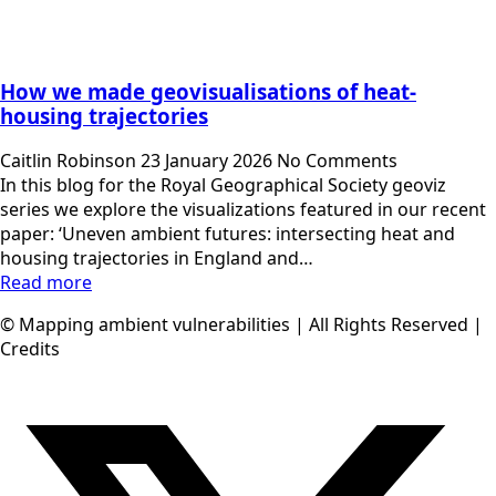
How we made geovisualisations of heat-
housing trajectories
Caitlin Robinson
23 January 2026
No Comments
In this blog for the Royal Geographical Society geoviz
series we explore the visualizations featured in our recent
paper: ‘Uneven ambient futures: intersecting heat and
housing trajectories in England and…
Read more
© Mapping ambient vulnerabilities | All Rights Reserved |
Credits