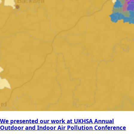
We presented our work at UKHSA Annual
Outdoor and Indoor Air Pollution Conference