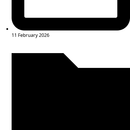
11 February 2026