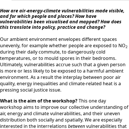
How are air-energy-climate vulnerabilities made visible,
and for which people and places?
How have
vulnerabilities been visualised and mapped?
How does
this translate into policy, practice and change?
Our ambient environment envelopes different spaces
unevenly, for example whether people are exposed to NO
2
during their daily commute, to dangerously cold
temperatures, or to mould spores in their bedrooms.
Ultimately, vulnerabilities accrue such that a given person
is more or less likely to be exposed to a harmful ambient
environment. As a result the interplay between poor air
quality, energy inequalities and climate-related heat is a
pressing social justice issue.
What is the aim of the workshop?
This one day
workshop aims to improve our collective understanding of
air, energy and climate vulnerabilities, and their uneven
distribution both socially and spatially. We are especially
interested in the interrelations
between
vulnerabilities that