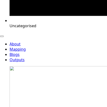
Uncategorised
About
Mapping
Blogs
Outputs