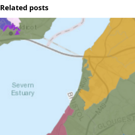
Related posts