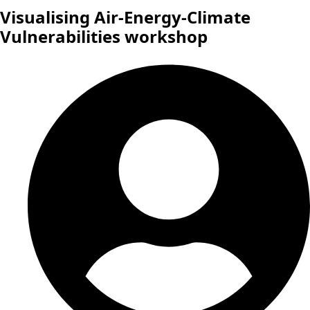
Visualising Air-Energy-Climate
Vulnerabilities workshop