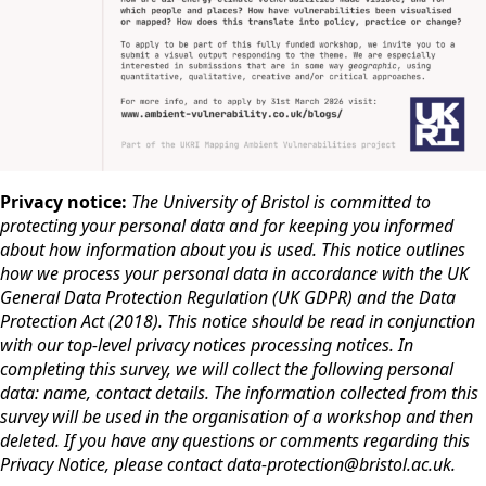
Privacy notice:
The University of Bristol is committed to
protecting your personal data and for keeping you informed
about how information about you is used. This notice outlines
how we process your personal data in accordance with the UK
General Data Protection Regulation (UK GDPR) and the Data
Protection Act (2018). This notice should be read in conjunction
with our top-level privacy notices processing notices. In
completing this survey, we will collect the following personal
data: name, contact details. The information collected from this
survey will be used in the organisation of a workshop and then
deleted. If you have any questions or comments regarding this
Privacy Notice, please contact data-protection@bristol.ac.uk.